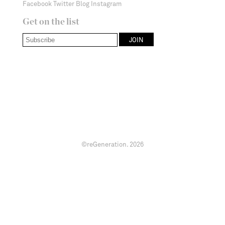
Facebook
Twitter
Blog
Instagram
Get on the list
©reGeneration.
2026