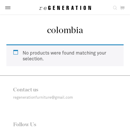
colombia
No products were found matching your
selection.
Contact us
regenerationfurniture@gmail.com
Follow Us