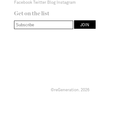
Facebook
Twitter
Blog
Instagram
Get on the list
©reGeneration.
2026