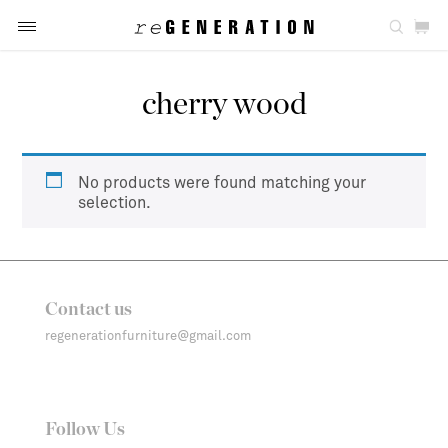
cherry wood
No products were found matching your
selection.
Contact us
regenerationfurniture@gmail.com
Follow Us