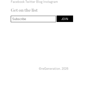
Facebook
Twitter
Blog
Instagram
Get on the list
©reGeneration.
2026