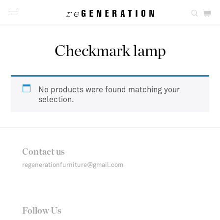
Checkmark lamp
No products were found matching your
selection.
Contact us
regenerationfurniture@gmail.com
Follow Us