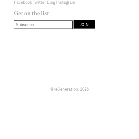
Facebook
Twitter
Blog
Instagram
Get on the list
©reGeneration.
2026