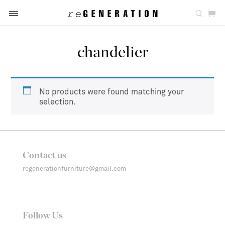
chandelier
No products were found matching your
selection.
Contact us
regenerationfurniture@gmail.com
Follow Us