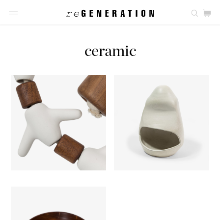
ceramic