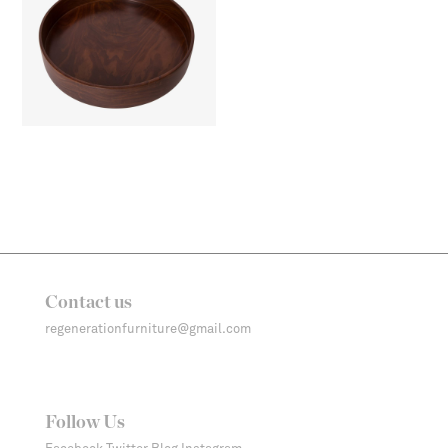
Contact us
regenerationfurniture@gmail.com
Follow Us