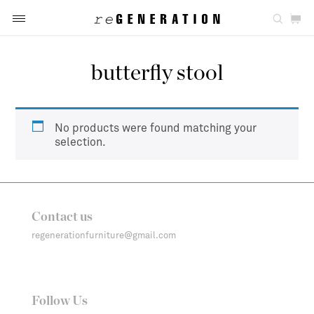
butterfly stool
No products were found matching your
selection.
Contact us
regenerationfurniture@gmail.com
Follow Us