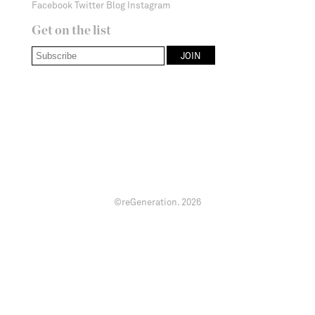
Facebook
Twitter
Blog
Instagram
Get on the list
©reGeneration.
2026