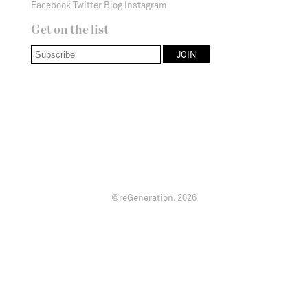
Facebook
Twitter
Blog
Instagram
Get on the list
©reGeneration.
2026