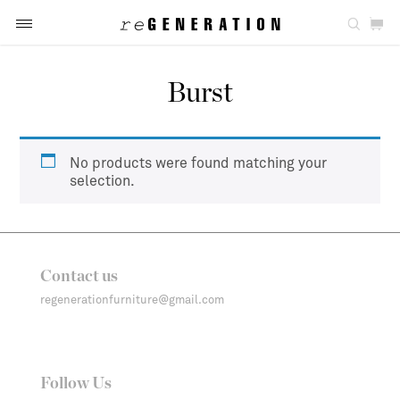
Burst
No products were found matching your
selection.
Contact us
regenerationfurniture@gmail.com
Follow Us