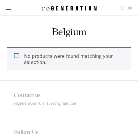
Belgium
No products were found matching your
selection.
Contact us
regenerationfurniture@gmail.com
Follow Us