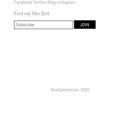
Facebook
Twitter
Blog
Instagram
Get on the list
©reGeneration.
2026