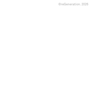
©reGeneration.
2026