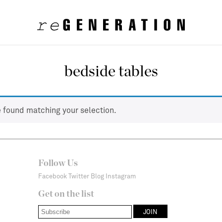
bedside tables
 found matching your selection.
Follow Us
Facebook
Twitter
Blog
Instagram
Get on the list