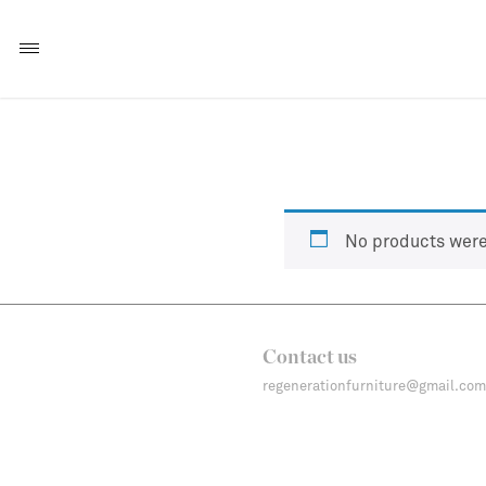
No products were
Contact us
regenerationfurniture@gmail.com