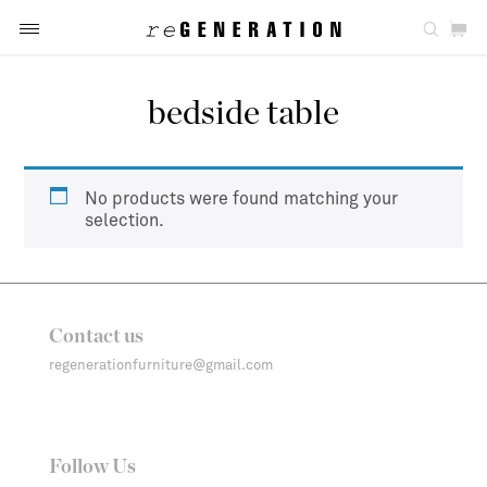
bedside table
No products were found matching your
selection.
Contact us
regenerationfurniture@gmail.com
Follow Us