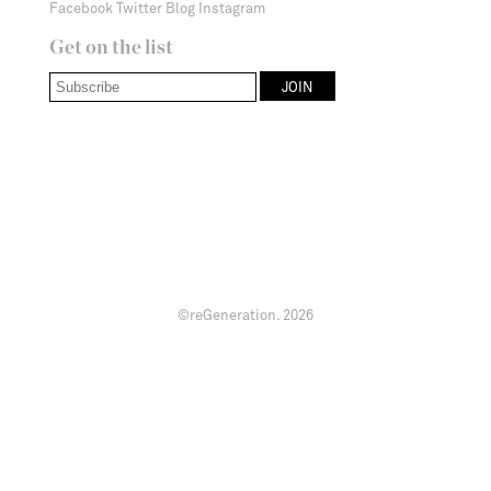
Facebook
Twitter
Blog
Instagram
Get on the list
©reGeneration.
2026