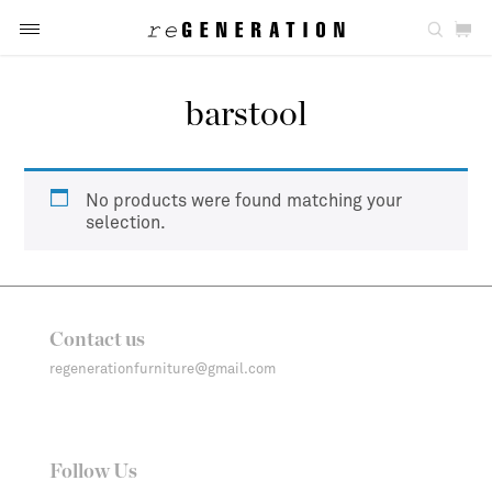
barstool
No products were found matching your
selection.
Contact us
regenerationfurniture@gmail.com
Follow Us