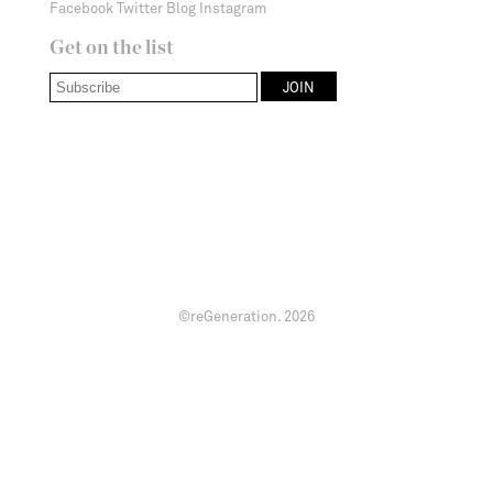
Facebook
Twitter
Blog
Instagram
Get on the list
©reGeneration.
2026