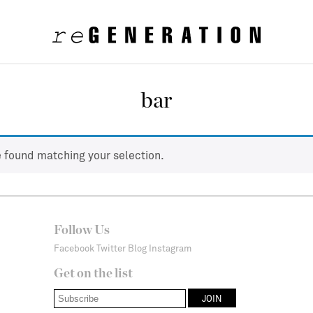
bar
 found matching your selection.
Follow Us
Facebook
Twitter
Blog
Instagram
Get on the list