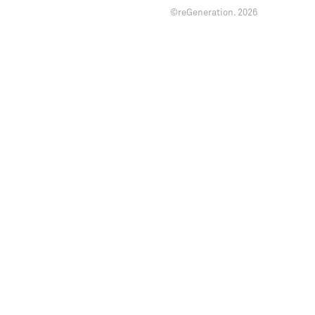
©reGeneration.
2026