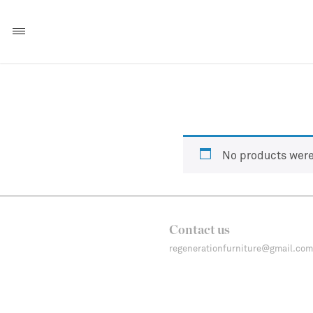
No products were
Contact us
regenerationfurniture@gmail.com