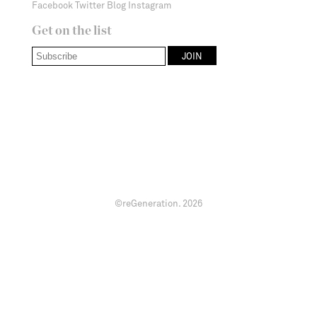
Facebook
Twitter
Blog
Instagram
Get on the list
©reGeneration.
2026