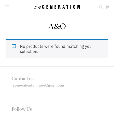
A&O
No products were found matching your
selection.
Contact us
regenerationfurniture@gmail.com
Follow Us