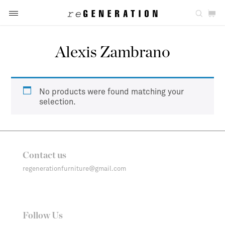
Alexis Zambrano
No products were found matching your
selection.
Contact us
regenerationfurniture@gmail.com
Follow Us