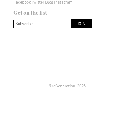
Facebook
Twitter
Blog
Instagram
Get on the list
©reGeneration.
2026