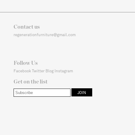
Contact us
regenerationfurniture@gmail.com
Follow Us
Facebook
Twitter
Blog
Instagram
Get on the list