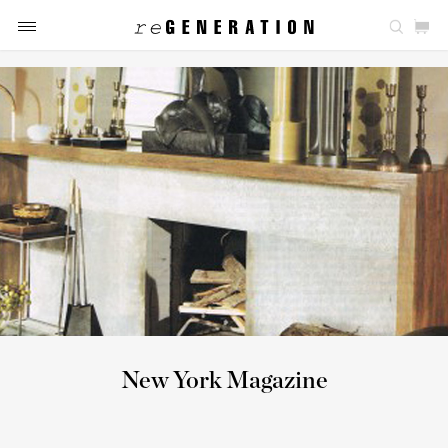
New York Magazine