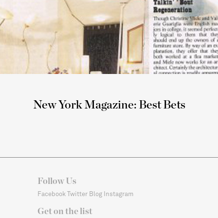
New York Magazine: Best Bets
Follow Us
Facebook
Twitter
Blog
Instagram
Get on the list