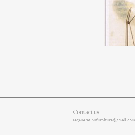
Contact us
regenerationfurniture@gmail.com