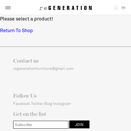
Please select a product!
Return To Shop
Contact us
regenerationfurniture@gmail.com
Follow Us
Facebook
Twitter
Blog
Instagram
Get on the list