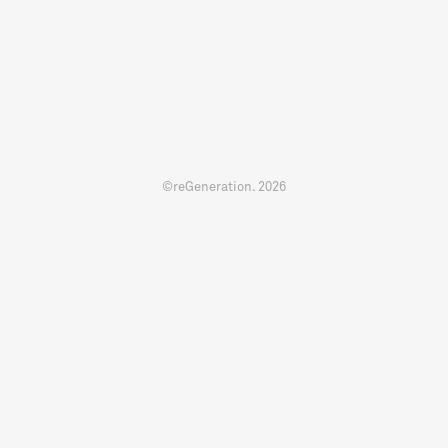
©reGeneration.
2026