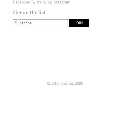
Facebook
Twitter
Blog
Instagram
Get on the list
©reGeneration.
2026