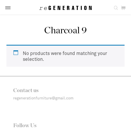
Charcoal 9
No products were found matching your
selection.
Contact us
regenerationfurniture@gmail.com
Follow Us