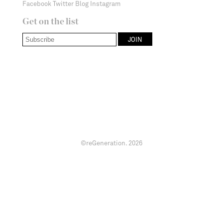
Facebook
Twitter
Blog
Instagram
Get on the list
©reGeneration.
2026