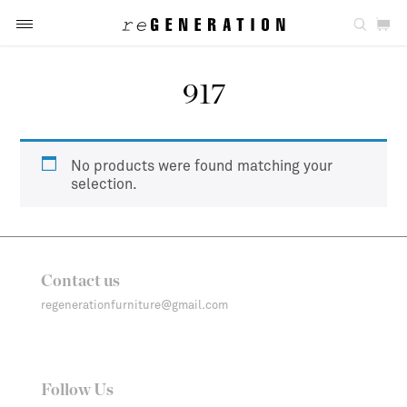
917
No products were found matching your
selection.
Contact us
regenerationfurniture@gmail.com
Follow Us