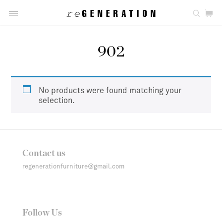
902
No products were found matching your
selection.
Contact us
regenerationfurniture@gmail.com
Follow Us