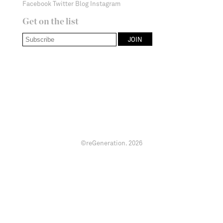
Facebook
Twitter
Blog
Instagram
Get on the list
©reGeneration.
2026