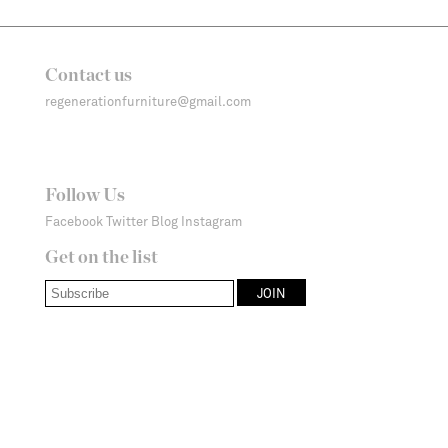
Contact us
regenerationfurniture@gmail.com
Follow Us
Facebook
Twitter
Blog
Instagram
Get on the list