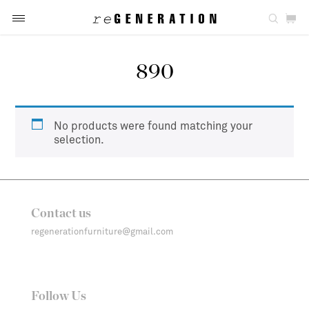
890
No products were found matching your
selection.
Contact us
regenerationfurniture@gmail.com
Follow Us