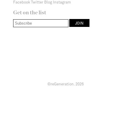
Facebook
Twitter
Blog
Instagram
Get on the list
©reGeneration.
2026