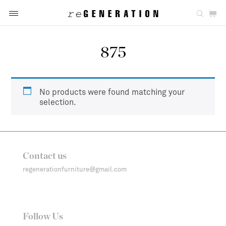
875
No products were found matching your
selection.
Contact us
regenerationfurniture@gmail.com
Follow Us