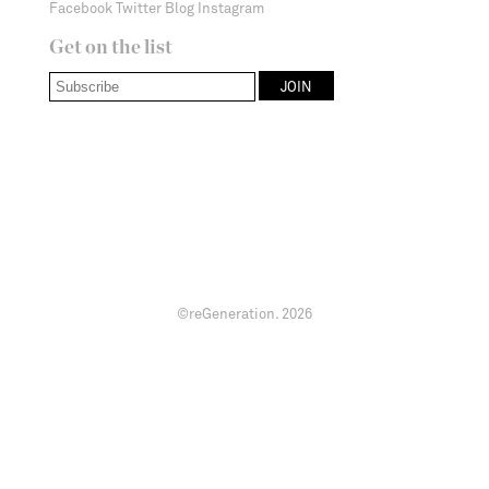
Facebook
Twitter
Blog
Instagram
Get on the list
©reGeneration.
2026