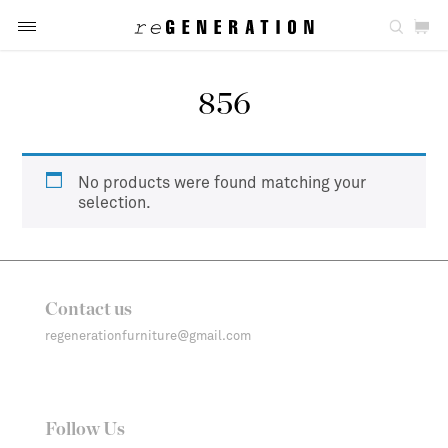
856
No products were found matching your
selection.
Contact us
regenerationfurniture@gmail.com
Follow Us