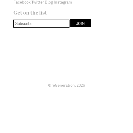
Facebook
Twitter
Blog
Instagram
Get on the list
©reGeneration.
2026