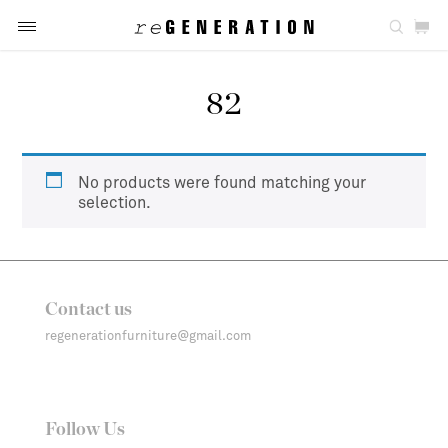
82
No products were found matching your
selection.
Contact us
regenerationfurniture@gmail.com
Follow Us