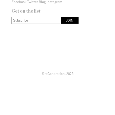
Facebook
Twitter
Blog
Instagram
Get on the list
©reGeneration.
2026