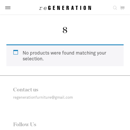
8
No products were found matching your
selection.
Contact us
regenerationfurniture@gmail.com
Follow Us