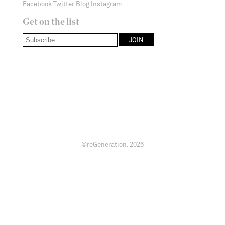
Facebook
Twitter
Blog
Instagram
Get on the list
©reGeneration.
2026