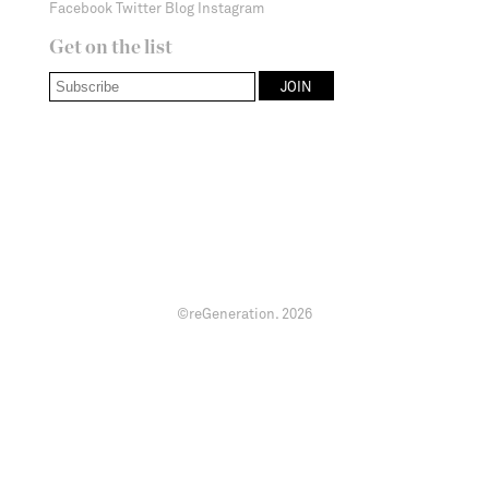
Facebook
Twitter
Blog
Instagram
Get on the list
©reGeneration.
2026