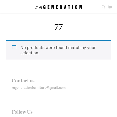
77
No products were found matching your
selection.
Contact us
regenerationfurniture@gmail.com
Follow Us