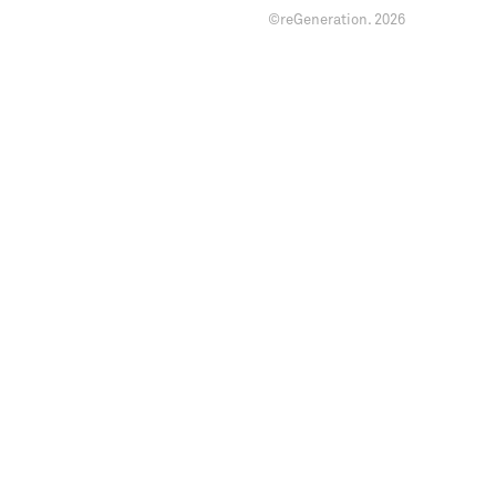
©reGeneration.
2026