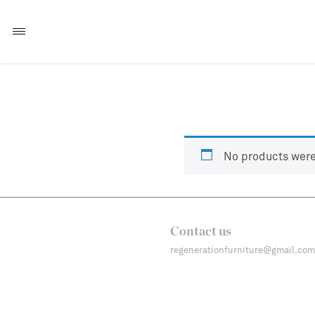
No products were
Contact us
regenerationfurniture@gmail.com