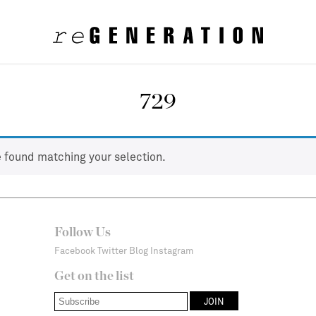
729
 found matching your selection.
Follow Us
Facebook
Twitter
Blog
Instagram
Get on the list