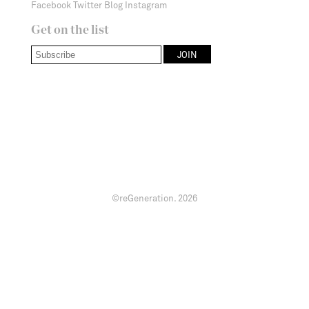
Facebook
Twitter
Blog
Instagram
Get on the list
©reGeneration.
2026