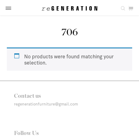
706
No products were found matching your
selection.
Contact us
regenerationfurniture@gmail.com
Follow Us