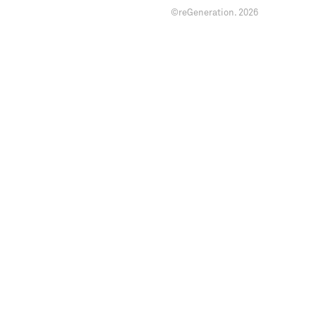
©reGeneration.
2026