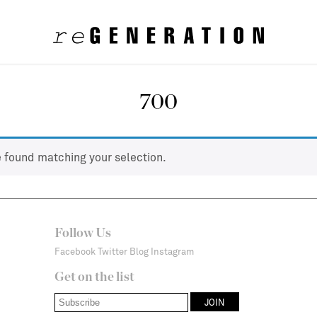
700
 found matching your selection.
Follow Us
Facebook
Twitter
Blog
Instagram
Get on the list