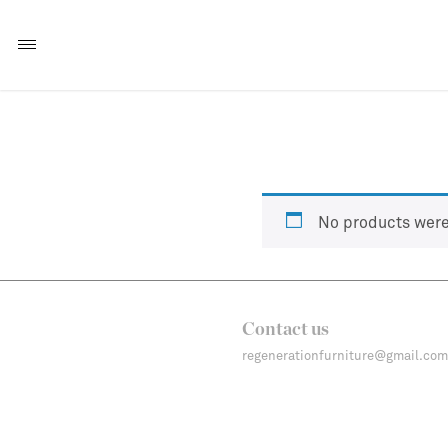
No products were
Contact us
regenerationfurniture@gmail.com