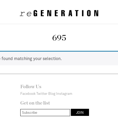
695
 found matching your selection.
Follow Us
Facebook
Twitter
Blog
Instagram
Get on the list