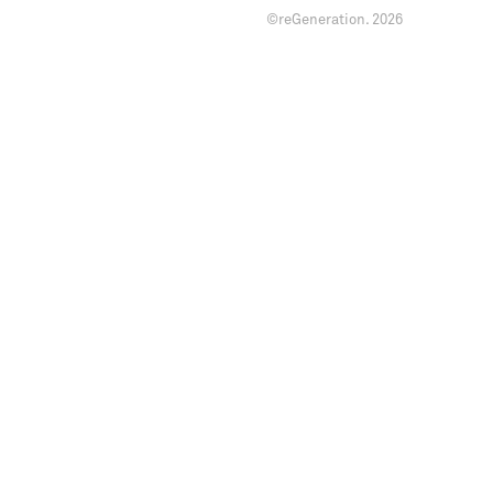
©reGeneration.
2026