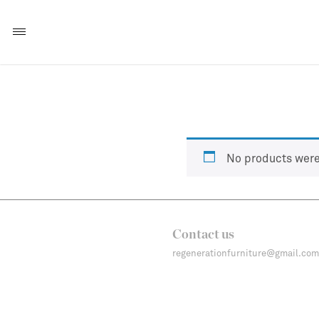
No products were
Contact us
regenerationfurniture@gmail.com