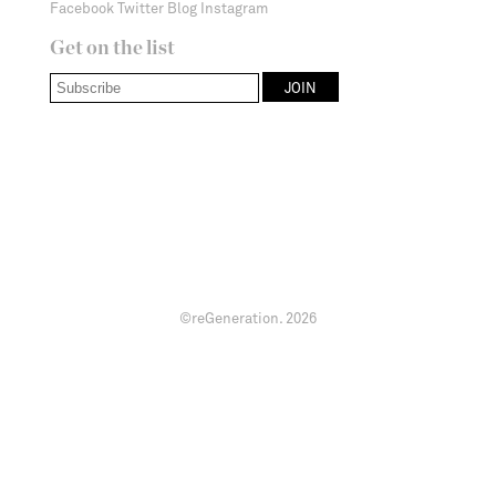
Facebook
Twitter
Blog
Instagram
Get on the list
©reGeneration.
2026