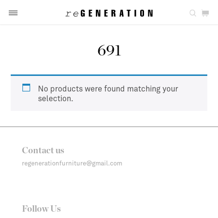
691
No products were found matching your
selection.
Contact us
regenerationfurniture@gmail.com
Follow Us