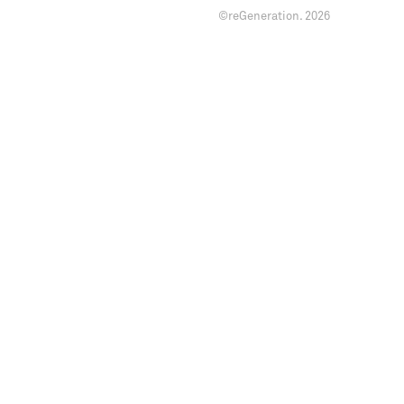
©reGeneration.
2026