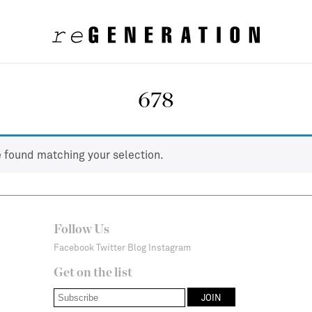
678
 found matching your selection.
Follow Us
Facebook
Twitter
Blog
Instagram
Get on the list