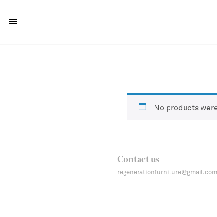
No products were
Contact us
regenerationfurniture@gmail.com