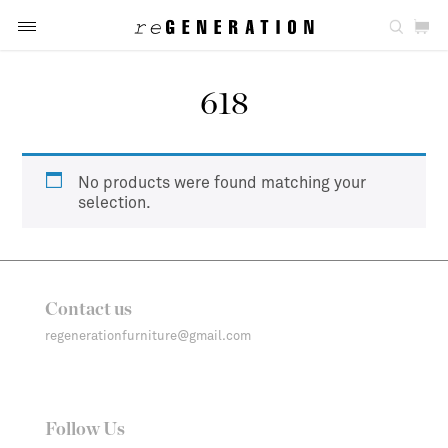
618
No products were found matching your
selection.
Contact us
regenerationfurniture@gmail.com
Follow Us