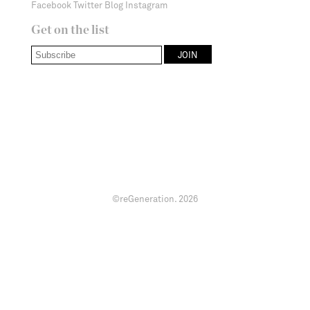
Facebook
Twitter
Blog
Instagram
Get on the list
©reGeneration.
2026