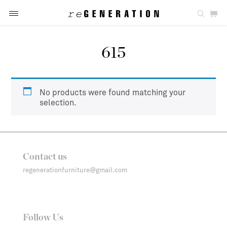
615
No products were found matching your
selection.
Contact us
regenerationfurniture@gmail.com
Follow Us