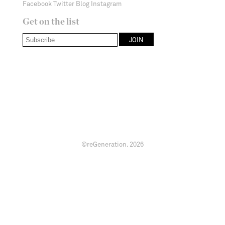
Facebook
Twitter
Blog
Instagram
Get on the list
©reGeneration.
2026