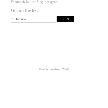
Facebook
Twitter
Blog
Instagram
Get on the list
©reGeneration.
2026