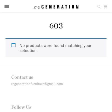
603
No products were found matching your
selection.
Contact us
regenerationfurniture@gmail.com
Follow Us