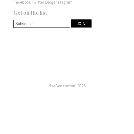
Facebook
Twitter
Blog
Instagram
Get on the list
©reGeneration.
2026