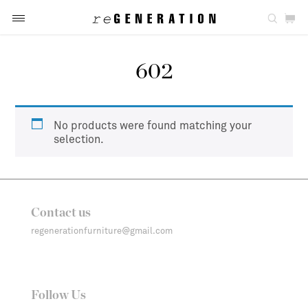
602
No products were found matching your
selection.
Contact us
regenerationfurniture@gmail.com
Follow Us