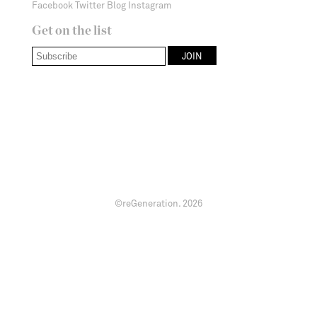
Facebook
Twitter
Blog
Instagram
Get on the list
©reGeneration.
2026