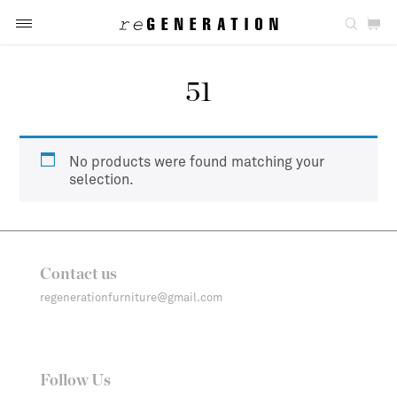
51
No products were found matching your
selection.
Contact us
regenerationfurniture@gmail.com
Follow Us