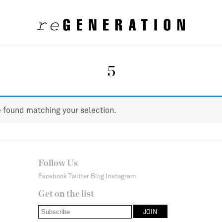
5
 found matching your selection.
Follow Us
Facebook
Twitter
Blog
Instagram
Get on the list