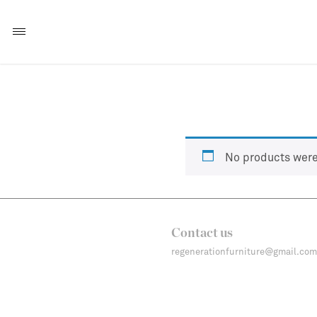
No products were
Contact us
regenerationfurniture@gmail.com