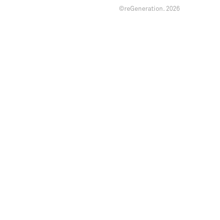
©reGeneration.
2026