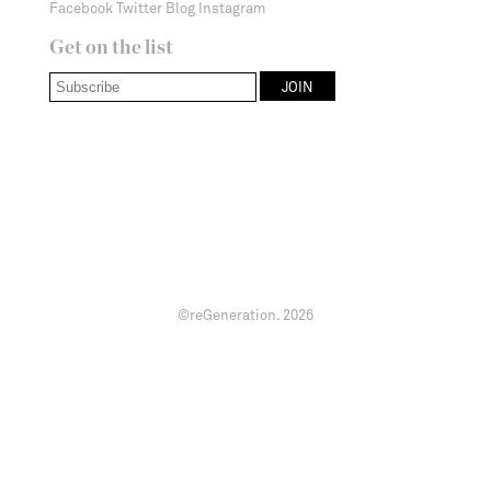
Facebook
Twitter
Blog
Instagram
Get on the list
©reGeneration.
2026