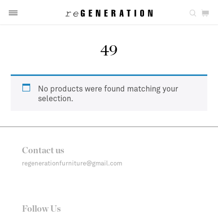
49
No products were found matching your
selection.
Contact us
regenerationfurniture@gmail.com
Follow Us