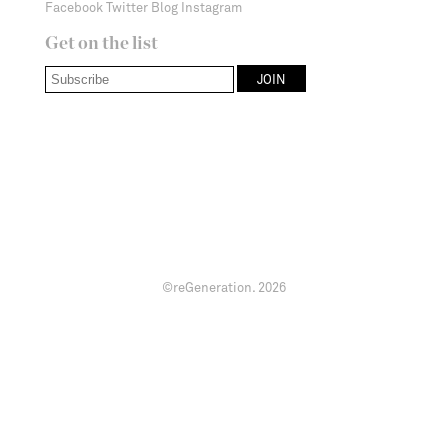
Facebook
Twitter
Blog
Instagram
Get on the list
©reGeneration.
2026