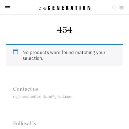
454
No products were found matching your
selection.
Contact us
regenerationfurniture@gmail.com
Follow Us