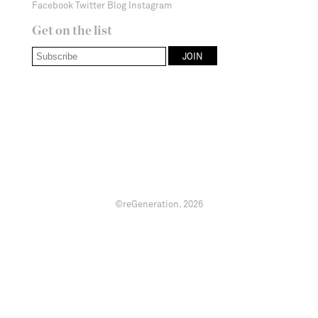
Facebook
Twitter
Blog
Instagram
Get on the list
©reGeneration.
2026