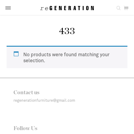
433
No products were found matching your
selection.
Contact us
regenerationfurniture@gmail.com
Follow Us