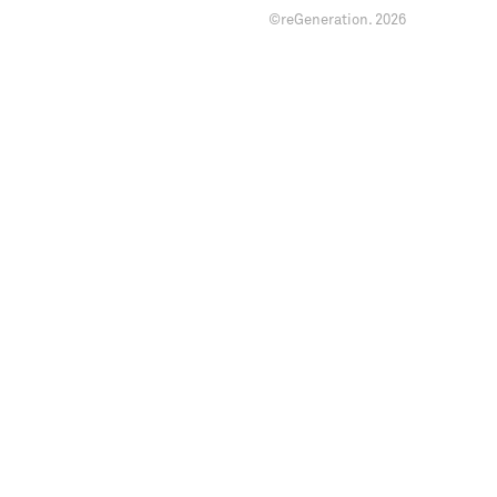
©reGeneration.
2026