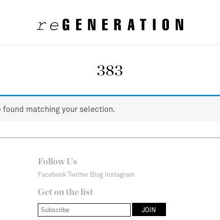
383
 found matching your selection.
Follow Us
Facebook
Twitter
Blog
Instagram
Get on the list