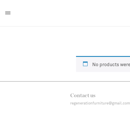
No products were
Contact us
regenerationfurniture@gmail.com