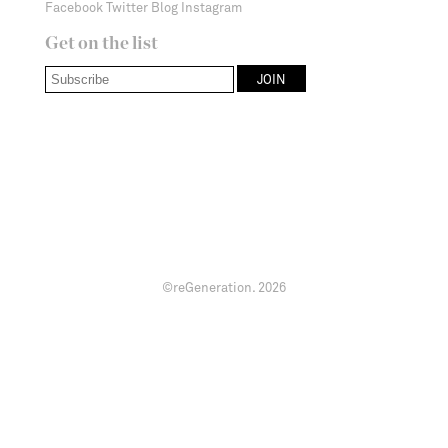
Facebook
Twitter
Blog
Instagram
Get on the list
©reGeneration.
2026