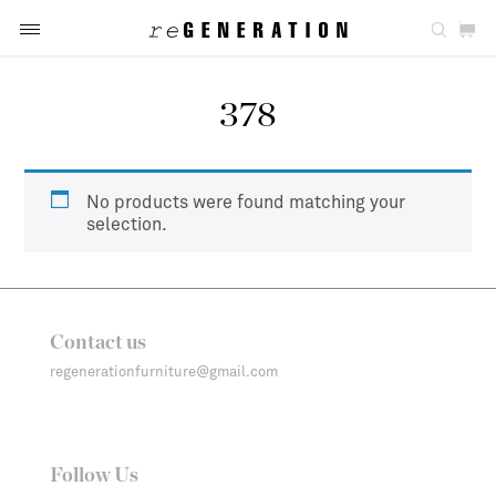
378
No products were found matching your
selection.
Contact us
regenerationfurniture@gmail.com
Follow Us