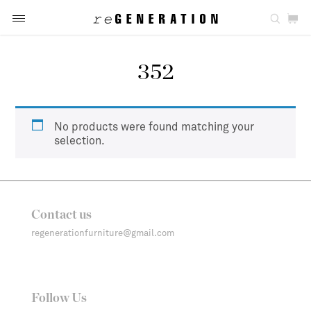
352
No products were found matching your
selection.
Contact us
regenerationfurniture@gmail.com
Follow Us