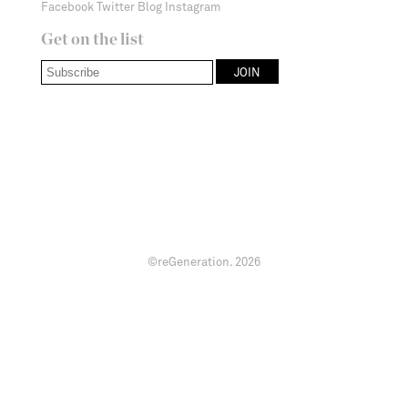
Facebook
Twitter
Blog
Instagram
Get on the list
©reGeneration.
2026