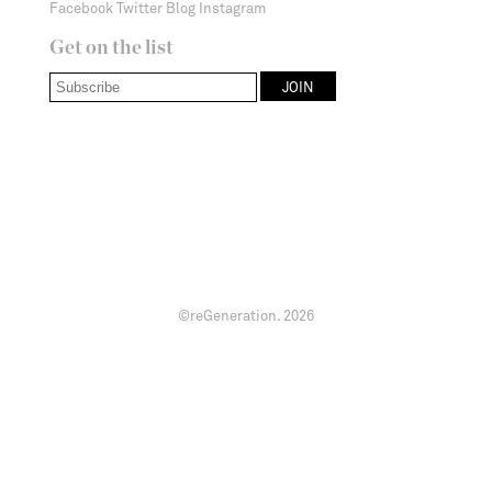
Facebook
Twitter
Blog
Instagram
Get on the list
©reGeneration.
2026