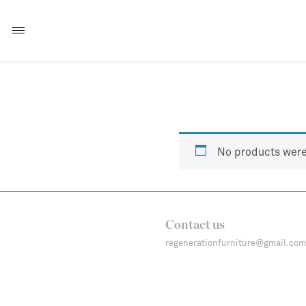
No products were
Contact us
regenerationfurniture@gmail.com