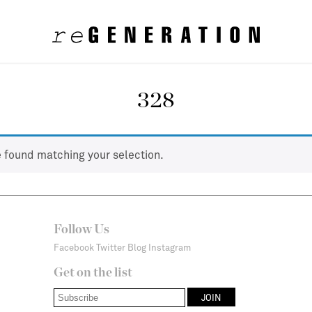
328
 found matching your selection.
Follow Us
Facebook
Twitter
Blog
Instagram
Get on the list