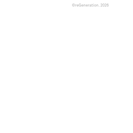
©reGeneration.
2026