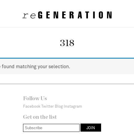
318
 found matching your selection.
Follow Us
Facebook
Twitter
Blog
Instagram
Get on the list