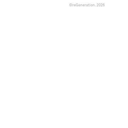
©reGeneration.
2026