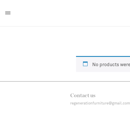
No products were
Contact us
regenerationfurniture@gmail.com