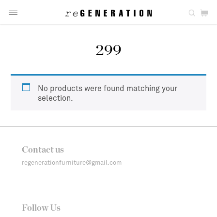
299
No products were found matching your
selection.
Contact us
regenerationfurniture@gmail.com
Follow Us