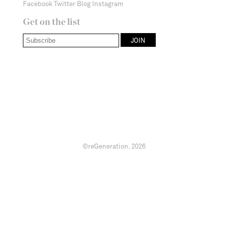
Facebook
Twitter
Blog
Instagram
Get on the list
©reGeneration.
2026