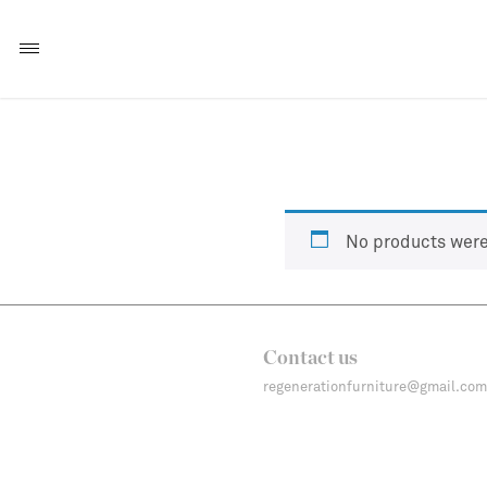
No products were
Contact us
regenerationfurniture@gmail.com