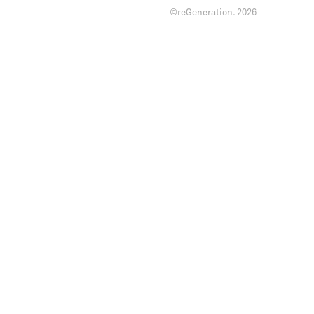
©reGeneration.
2026