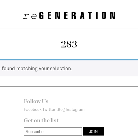
283
 found matching your selection.
Follow Us
Facebook
Twitter
Blog
Instagram
Get on the list